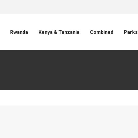
Rwanda
Kenya & Tanzania
Combined
Parks