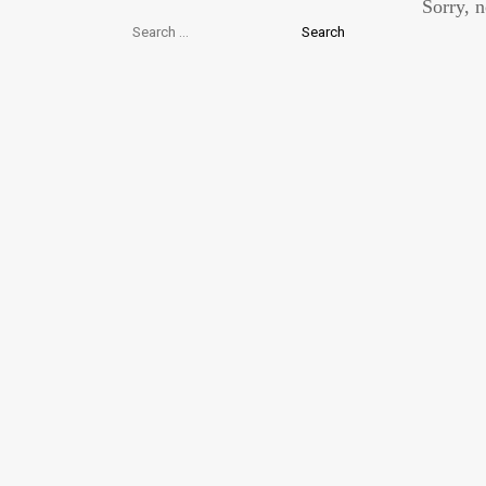
Sorry, n
Search
for: