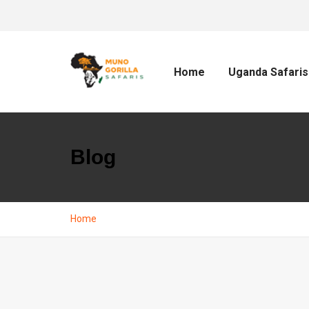
Home
Uganda Safaris
Blog
Home