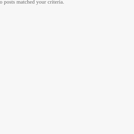
o posts matched your criteria.