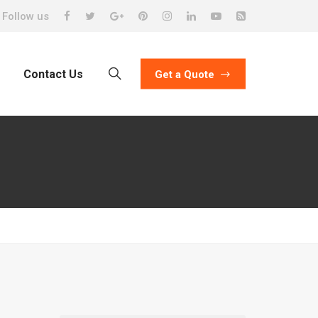
Follow us
Contact Us
Get a Quote