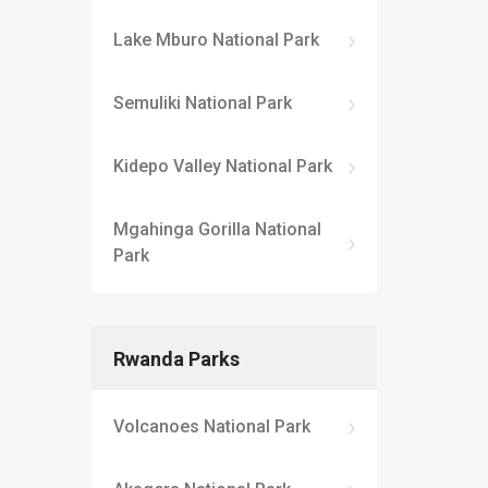
Lake Mburo National Park
Semuliki National Park
Kidepo Valley National Park
Mgahinga Gorilla National
Park
Rwanda Parks
Volcanoes National Park