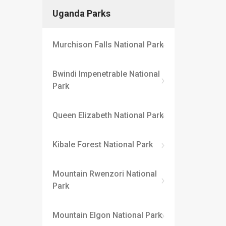
Uganda Parks
Murchison Falls National Park
Bwindi Impenetrable National
Park
Queen Elizabeth National Park
Kibale Forest National Park
Mountain Rwenzori National
Park
Mountain Elgon National Park