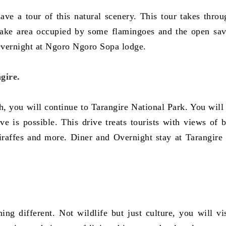
have a tour of this natural scenery. This tour takes throu
lake area occupied by some flamingoes and the open sa
Overnight at Ngoro Ngoro Sopa lodge.
gire.
 you will continue to Tarangire National Park. You will 
e is possible. This drive treats tourists with views of 
giraffes and more. Diner and Overnight stay at Tarangire 
ng different. Not wildlife but just culture, you will vis