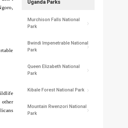
Uganda Parks
Ngoro,
Murchison Falls National
Park
Bwindi Impenetrable National
Park
rtable
Queen Elizabeth National
Park
Kibale Forest National Park
ldlife
 other
Mountain Rwenzori National
licans
Park