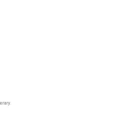
erary.