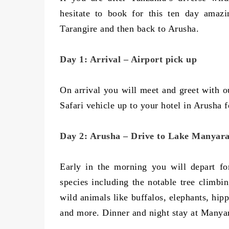
hesitate to book for this ten day amazi
Tarangire and then back to Arusha.
Day 1: Arrival – Airport pick up
On arrival you will meet and greet with ou
Safari vehicle up to your hotel in Arusha f
Day 2: Arusha – Drive to Lake Manyar
Early in the morning you will depart f
species including the notable tree climbi
wild animals like buffalos, elephants, hip
and more. Dinner and night stay at Manya