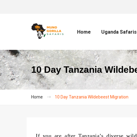
Home
Uganda Safaris
10 Day Tanzania Wildebe
Home
10 Day Tanzania Wildebeest Migration
If you are after Tanzania’s diverse wild