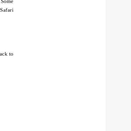
. Some
Safari
ack to