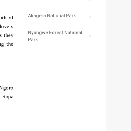
Akagera National Park
uth of
lovers
Nyungwe Forest National
s they
Park
ng the
 Ngoro
o Sopa