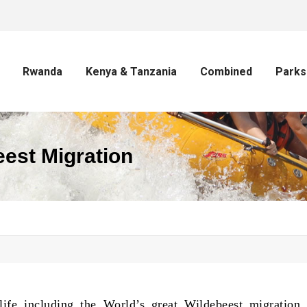
Rwanda
Kenya & Tanzania
Combined
Parks
est Migration
life including the World’s great Wildebeest migration,