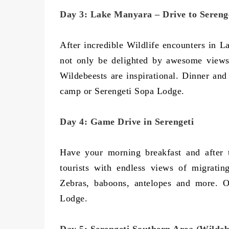
Day 3: Lake Manyara – Drive to Sereng
After incredible Wildlife encounters in 
not only be delighted by awesome views
Wildebeests are inspirational. Dinner an
camp or Serengeti Sopa Lodge.
Day 4: Game Drive in Serengeti
Have your morning breakfast and after 
tourists with endless views of migratin
Zebras, baboons, antelopes and more. O
Lodge.