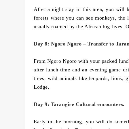
After a night stay in this area, you will 
forests where you can see monkeys, the 
usually roamed by the African big fives. 
Day 8: Ngoro Ngoro – Transfer to Taran
From Ngoro Ngoro with your packed lunch,
after lunch time and an evening game driv
trees, wild animals like leopards, lions, 
Lodge.
Day 9: Tarangire Cultural encounters.
Early in the morning, you will do somethi