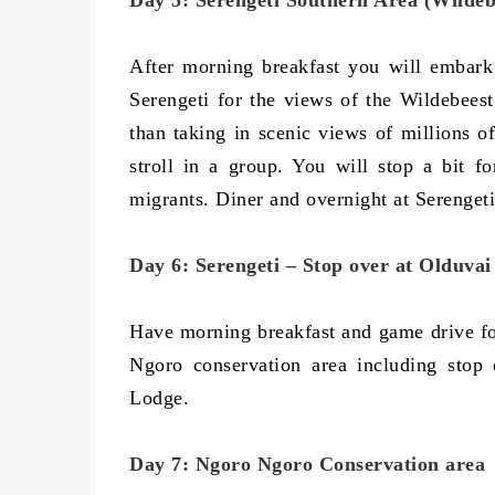
Day 5: Serengeti Southern Area (Wildeb
After morning breakfast you will embark
Serengeti for the views of the Wildebeest
than taking in scenic views of millions o
stroll in a group. You will stop a bit f
migrants. Diner and overnight at Serengeti
Day 6: Serengeti – Stop over at Olduva
Have morning breakfast and game drive fol
Ngoro conservation area including stop
Lodge.
Day 7: Ngoro Ngoro Conservation area