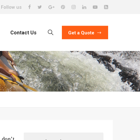
Follow us
Contact Us
Get a Quote
 don’t