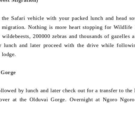
eest Migration)
 the Safari vehicle with your packed lunch and head so
 migration. Nothing is more heart stopping for Wildlife 
f wildebeests, 200000 zebras and thousands of gazelles a
or lunch and later proceed with the drive while followi
 lodge.
i Gorge
lowed by lunch and later check out for a transfer to the
 over at the Olduvai Gorge. Overnight at Ngoro Ngor