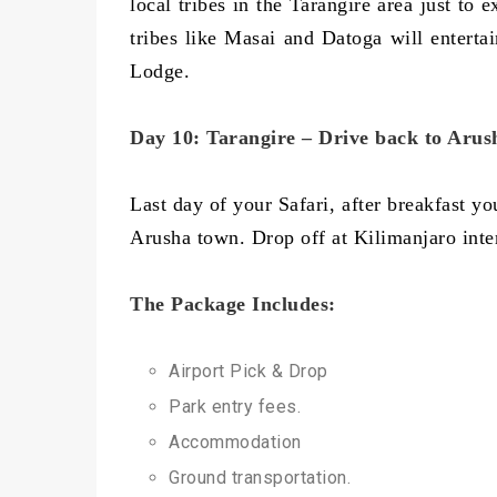
local tribes in the Tarangire area just to
tribes like Masai and Datoga will entertai
Lodge.
Day 10: Tarangire – Drive back to Arus
Last day of your Safari, after breakfast y
Arusha town. Drop off at Kilimanjaro intern
The Package Includes:
Airport Pick & Drop
Park entry fees.
Accommodation
Ground transportation.