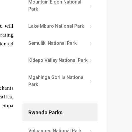
Mountain Elgon National
Park
u will
Lake Mburo National Park
rating
Semuliki National Park
tented
Kidepo Valley National Park
Mgahinga Gorilla National
Park
chants
affes,
i Sopa
Rwanda Parks
Volcanoes National Park