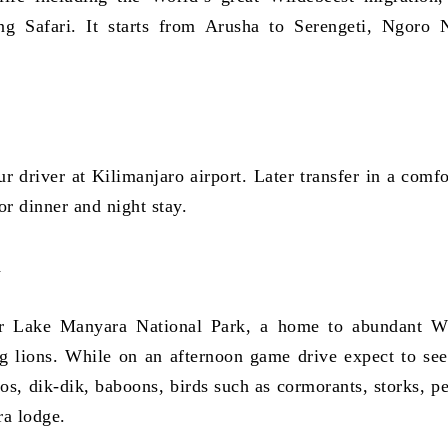
ng Safari. It starts from Arusha to Serengeti, Ngoro 
r driver at Kilimanjaro airport. Later transfer in a comfo
or dinner and night stay.
a
or Lake Manyara National Park, a home to abundant Wi
ng lions. While on an afternoon game drive expect to see
pos, dik-dik, baboons, birds such as cormorants, storks, pe
ra lodge.