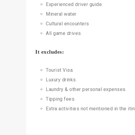
Experienced driver guide.
Mineral water
Cultural encounters
All game drives.
It excludes:
Tourist Visa.
Luxury drinks.
Laundry & other personal expenses.
Tipping fees.
Extra activities not mentioned in the itin