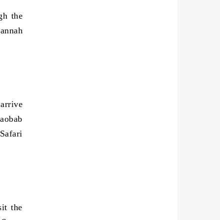
gh the
vannah
arrive
baobab
Safari
it the