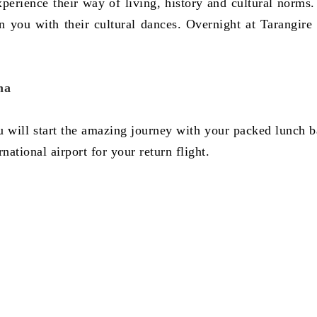
 experience their way of living, history and cultural norms
n you with their cultural dances. Overnight at Tarangire 
ha
ou will start the amazing journey with your packed lunch b
ational airport for your return flight.