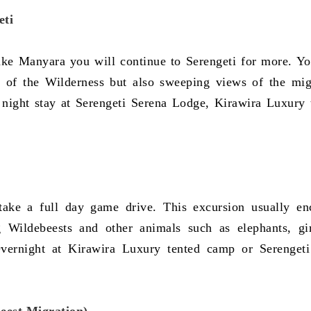
eti
Lake Manyara you will continue to Serengeti for more. Yo
 of the Wilderness but also sweeping views of the mig
d night stay at Serengeti Serena Lodge, Kirawira Luxury 
take a full day game drive. This excursion usually en
g Wildebeests and other animals such as elephants, gir
vernight at Kirawira Luxury tented camp or Serenget