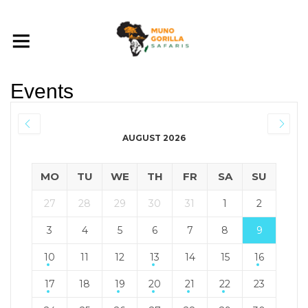
Events
AUGUST 2026
MO
TU
WE
TH
FR
SA
SU
27
28
29
30
31
1
2
3
4
5
6
7
8
9
10
11
12
13
14
15
16
17
18
19
20
21
22
23