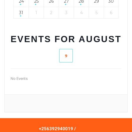
24
25
26
27
28
29
30
31
1
2
3
4
5
6
EVENTS FOR AUGUST
9
No Events
+256392940019 /